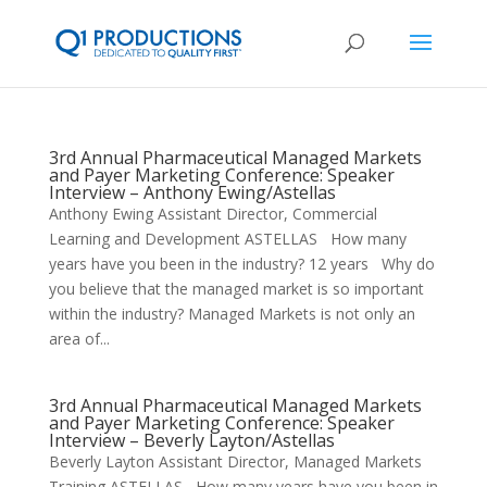
3rd Annual Pharmaceutical Managed Markets
and Payer Marketing Conference: Speaker
Interview – Anthony Ewing/Astellas
Anthony Ewing Assistant Director, Commercial
Learning and Development ASTELLAS How many
years have you been in the industry? 12 years Why do
you believe that the managed market is so important
within the industry? Managed Markets is not only an
area of...
3rd Annual Pharmaceutical Managed Markets
and Payer Marketing Conference: Speaker
Interview – Beverly Layton/Astellas
Beverly Layton Assistant Director, Managed Markets
Training ASTELLAS How many years have you been in