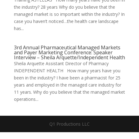
the industry? 28 years Why do you believe that the
managed market is so important within the industry? In
case you haven’t noticed…the health care landscape
has...
3rd Annual Pharmaceutical Managed Markets
and Payer Marketing Conference: Speaker
Interview – Sheila Arquette/Independent Health
Sheila Arquette Assistant Director of Pharmacy
INDEPENDENT HEALTH How many years have you
been in the industry? I have been a pharmacist for 25
years and employed in the managed care industry for
11 years. Why do you believe that the managed market
operations...
Q1 Productions LLC