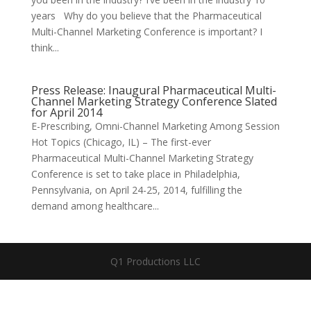
years Why do you believe that the Pharmaceutical
Multi-Channel Marketing Conference is important? I
think...
Press Release: Inaugural Pharmaceutical Multi-
Channel Marketing Strategy Conference Slated
for April 2014
E-Prescribing, Omni-Channel Marketing Among Session
Hot Topics (Chicago, IL) – The first-ever
Pharmaceutical Multi-Channel Marketing Strategy
Conference is set to take place in Philadelphia,
Pennsylvania, on April 24-25, 2014, fulfilling the
demand among healthcare...
Q1 Productions LLC