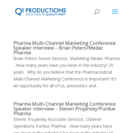
Pharma Multi-Channel Marketing Conference:
Speaker Interview – Brian Peters/Medac
Pharma
Brian Peters Senior Director, Marketing Medac Pharma
How many years have you been in the industry? 25
years Why do you believe that the Pharmaceutical
Multi-Channel Marketing Conference is important? It’s
an opportunity for all of us, presenters and...
Pharma Multi-Channel Marketing Conference:
Speaker Interview – Steven Projansky/Purdue
Pharma
Steven Projansky Associate Director, Channel
Operations Purdue Pharma How many years have
you been in the industry? I’ve been in the industry 10