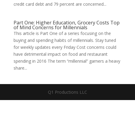
credit card debt and 79 percent are concerned...
Part One: Higher Education, Grocery Costs Top
of Mind Concerns for Millennials
This article is Part One of a series focusing on the
buying and spending habits of millennials. Stay tuned
for weekly updates every Friday Cost concerns could
have detrimental impact on food and restaurant
spending in 2016 The term “millennial” garners a heavy
share...
Q1 Productions LLC