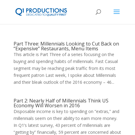
Part Three: Millennials Looking to Cut Back on
“Expensive” Restaurants, Menu Items
This article is Part Three of a series focusing on the
buying and spending habits of millennials. Fast Casual
segment may be reaching peak traffic from its most
frequent patron Last week, I spoke about Millennials
and their bleak outlook of the 2016 economy – 46...
Part 2: Nearly Half of Millennials Think US
Economy Will Worsen in 2016
Disposable income is key to spending on “extras,” and
millennials seem on their ability to earn more money.
In Q1’s latest survey, 43 percent of millennials are
“getting by” financially, 59 percent are concerned about