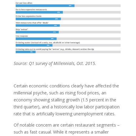
Source: Q1 survey of Millennials, Oct. 2015.
Certain economic conditions clearly have affected the
millennial psyche, such as rising food prices, an
economy showing stalling growth (1.5 percent in the
third quarter), and a historically low labor participation
rate that is artificially lowering unemployment rates.
Of notable concern are certain restaurant segments –
such as fast casual. While it represents a smaller