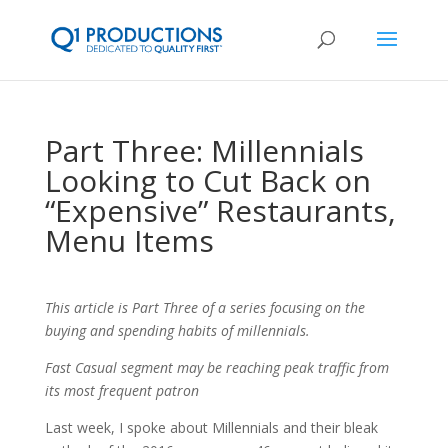
Part Three: Millennials
Looking to Cut Back on
“Expensive” Restaurants,
Menu Items
This article is Part Three of a series focusing on the
buying and spending habits of millennials.
Fast Casual segment may be reaching peak traffic from
its most frequent patron
Last week, I spoke about Millennials and their bleak