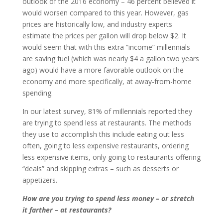
outlook of the 2016 economy – 46 percent believed it
would worsen compared to this year. However, gas
prices are historically low, and industry experts
estimate the prices per gallon will drop below $2. It
would seem that with this extra “income” millennials
are saving fuel (which was nearly $4 a gallon two years
ago) would have a more favorable outlook on the
economy and more specifically, at away-from-home
spending.
In our latest survey, 81% of millennials reported they
are trying to spend less at restaurants. The methods
they use to accomplish this include eating out less
often, going to less expensive restaurants, ordering
less expensive items, only going to restaurants offering
“deals” and skipping extras – such as desserts or
appetizers.
How are you trying to spend less money – or stretch
it farther – at restaurants?