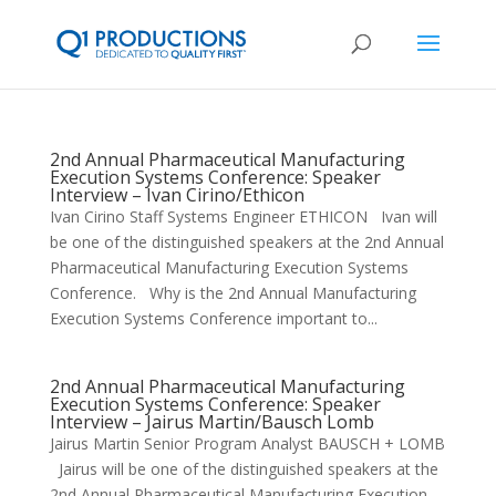
2nd Annual Pharmaceutical Manufacturing
Execution Systems Conference: Speaker
Interview – Ivan Cirino/Ethicon
Ivan Cirino Staff Systems Engineer ETHICON Ivan will
be one of the distinguished speakers at the 2nd Annual
Pharmaceutical Manufacturing Execution Systems
Conference. Why is the 2nd Annual Manufacturing
Execution Systems Conference important to...
2nd Annual Pharmaceutical Manufacturing
Execution Systems Conference: Speaker
Interview – Jairus Martin/Bausch Lomb
Jairus Martin Senior Program Analyst BAUSCH + LOMB
Jairus will be one of the distinguished speakers at the
2nd Annual Pharmaceutical Manufacturing Execution