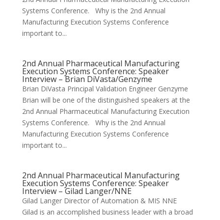
Systems Conference. Why is the 2nd Annual
Manufacturing Execution Systems Conference
important to...
2nd Annual Pharmaceutical Manufacturing
Execution Systems Conference: Speaker
Interview – Brian DiVasta/Genzyme
Brian DiVasta Principal Validation Engineer Genzyme
Brian will be one of the distinguished speakers at the
2nd Annual Pharmaceutical Manufacturing Execution
Systems Conference. Why is the 2nd Annual
Manufacturing Execution Systems Conference
important to...
2nd Annual Pharmaceutical Manufacturing
Execution Systems Conference: Speaker
Interview – Gilad Langer/NNE
Gilad Langer Director of Automation & MIS NNE
Gilad is an accomplished business leader with a broad