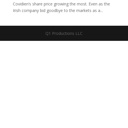
Covidien’s share price growing the most. Even as the
Irish company bid goodbye to the markets as a...
Q1 Productions LLC