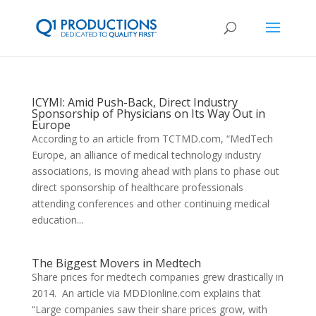
ICYMI: Amid Push-Back, Direct Industry
Sponsorship of Physicians on Its Way Out in
Europe
According to an article from TCTMD.com, “MedTech
Europe, an alliance of medical technology industry
associations, is moving ahead with plans to phase out
direct sponsorship of healthcare professionals
attending conferences and other continuing medical
education...
The Biggest Movers in Medtech
Share prices for medtech companies grew drastically in
2014. An article via MDDIonline.com explains that
“Large companies saw their share prices grow, with