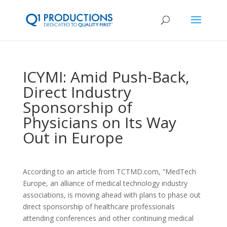
ICYMI: Amid Push-Back,
Direct Industry
Sponsorship of
Physicians on Its Way
Out in Europe
According to an article from TCTMD.com, “MedTech
Europe, an alliance of medical technology industry
associations, is moving ahead with plans to phase out
direct sponsorship of healthcare professionals
attending conferences and other continuing medical