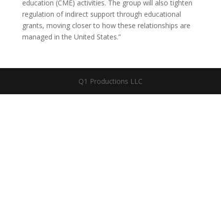
education (CME) activities. The group will also tighten
regulation of indirect support through educational
grants, moving closer to how these relationships are
managed in the United States.”
Q1 Productions LLC