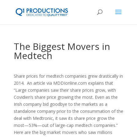
The Biggest Movers in
Medtech
Share prices for medtech companies grew drastically in
2014. An article via MDDIonline.com explains that
“Large companies saw their share prices grow, with
Covidien’s share price growing the most. Even as the
Irish company bid goodbye to the markets as a
standalone company prior to the consummation of the
deal with Medtronic, it saw its share price grow the
most—53%—out of large-cap medtech companies.”
Here are the big market movers who saw millions