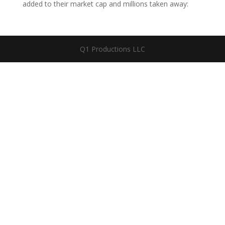
added to their market cap and millions taken away:
Q1 Productions LLC