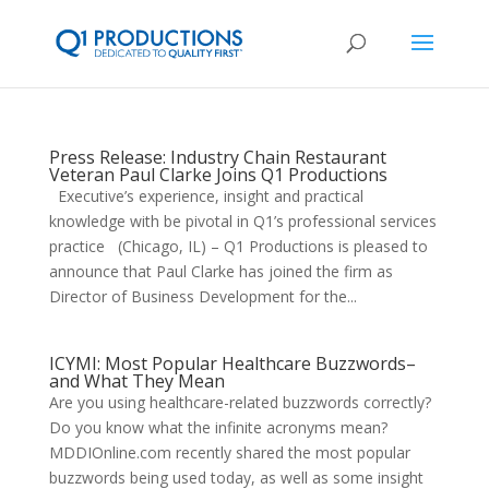
Press Release: Industry Chain Restaurant
Veteran Paul Clarke Joins Q1 Productions
Executive’s experience, insight and practical
knowledge with be pivotal in Q1’s professional services
practice (Chicago, IL) – Q1 Productions is pleased to
announce that Paul Clarke has joined the firm as
Director of Business Development for the...
ICYMI: Most Popular Healthcare Buzzwords–
and What They Mean
Are you using healthcare-related buzzwords correctly?
Do you know what the infinite acronyms mean?
MDDIOnline.com recently shared the most popular
buzzwords being used today, as well as some insight