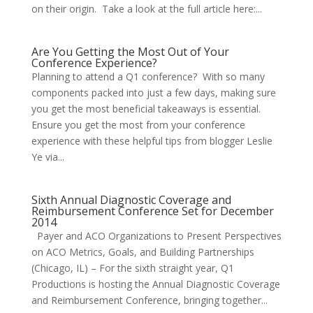
on their origin. Take a look at the full article here:...
Are You Getting the Most Out of Your
Conference Experience?
Planning to attend a Q1 conference? With so many
components packed into just a few days, making sure
you get the most beneficial takeaways is essential.
Ensure you get the most from your conference
experience with these helpful tips from blogger Leslie
Ye via...
Sixth Annual Diagnostic Coverage and
Reimbursement Conference Set for December
2014
Payer and ACO Organizations to Present Perspectives
on ACO Metrics, Goals, and Building Partnerships
(Chicago, IL) – For the sixth straight year, Q1
Productions is hosting the Annual Diagnostic Coverage
and Reimbursement Conference, bringing together...