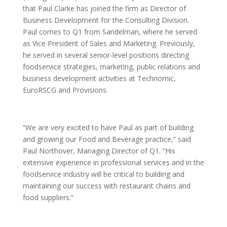
that Paul Clarke has joined the firm as Director of
Business Development for the Consulting Division.
Paul comes to Q1 from Sandelman, where he served
as Vice President of Sales and Marketing. Previously,
he served in several senior-level positions directing
foodservice strategies, marketing, public relations and
business development activities at Technomic,
EuroRSCG and Provisions.
“We are very excited to have Paul as part of building
and growing our Food and Beverage practice,” said
Paul Northover, Managing Director of Q1. “His
extensive experience in professional services and in the
foodservice industry will be critical to building and
maintaining our success with restaurant chains and
food suppliers.”