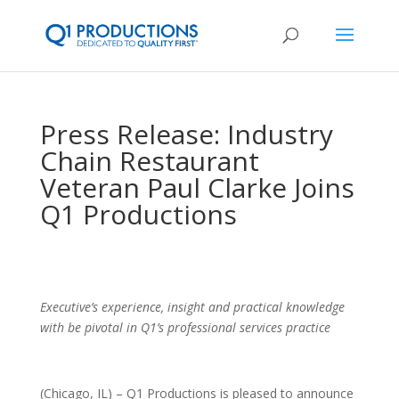
Press Release: Industry
Chain Restaurant
Veteran Paul Clarke Joins
Q1 Productions
Executive’s experience, insight and practical knowledge
with be pivotal in Q1’s professional services practice
(Chicago, IL) – Q1 Productions is pleased to announce