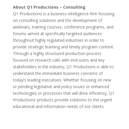
About Q1 Productions – Consulting
Q1 Productions is a business intelligence firm focusing
on consulting solutions and the development of
webinars, training courses, conference programs, and
forums aimed at specifically targeted audiences
throughout highly regulated industries in order to
provide strategic learning and timely program content.
Through a highly structured production process
focused on research calls with end-users and key
stakeholders in the industry, Q1 Productions is able to
understand the immediate business concerns of
today’s leading executives. Whether focusing on new
or pending legislative and policy issues or enhanced
technologies or processes that will drive efficiency, Q1
Productions’ products provide solutions to the urgent
educational and information needs of our clients.