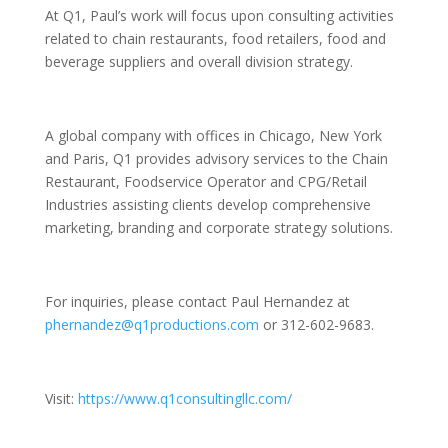
At Q1, Paul’s work will focus upon consulting activities
related to chain restaurants, food retailers, food and
beverage suppliers and overall division strategy.
A global company with offices in Chicago, New York
and Paris, Q1 provides advisory services to the Chain
Restaurant, Foodservice Operator and CPG/Retail
Industries assisting clients develop comprehensive
marketing, branding and corporate strategy solutions.
For inquiries, please contact Paul Hernandez at
phernandez@q1productions.com
or 312-602-9683.
Visit:
https://www.q1consultingllc.com/