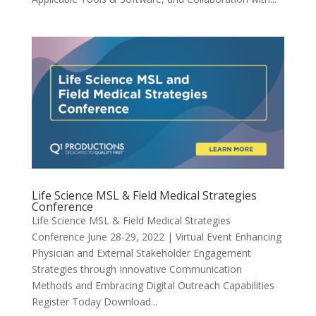
Life Science MSL & Field Medical Strategies
Conference
Life Science MSL & Field Medical Strategies
Conference June 28-29, 2022 | Virtual Event Enhancing
Physician and External Stakeholder Engagement
Strategies through Innovative Communication
Methods and Embracing Digital Outreach Capabilities
Register Today Download...