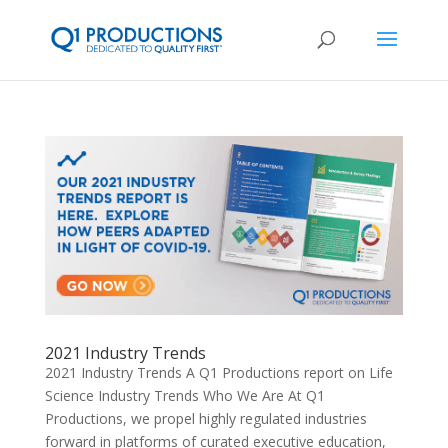
2021 Industry Trends
2021 Industry Trends A Q1 Productions report on Life
Science Industry Trends Who We Are At Q1
Productions, we propel highly regulated industries
forward in platforms of curated executive education,