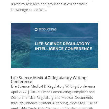
driven by research and grounded in collaborative
knowledge share. We...
Life Science Medical & Regulatory Writing
Conference
Life Science Medical & Regulatory Writing Conference
April 2022 | Virtual Event Constructing Compliant and
Comprehensive Regulatory and Medical Documents
through Enhance Content Authoring Processes, Use of
Applicable Tools & Software, and Collaboration with...