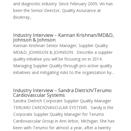
and diagnostic industry. Since February 2009, Vin has
been the Senior Director, Quality Assurance at
BioArray...
Industry Interview – Kannan Krishnan/MD&D,
Johnson & Johnson
Kannan Krishnan Senior Manager, Supplier Quality
MD&D, JOHNSON & JOHNSON Describe a supplier
quality initiative you will be focusing on in 2014.
Managing Supplier Quality through pro-active quality
initiatives and mitigating risks to the organization by...
Industry Interview – Sandra Dietrich/Terumo
Cardiovascular Systems
Sandra Dietrich Corporate Supplier Quality Manager
TERUMO CARDIOVASCULAR SYSTEMS Sandy is the
Corporate Supplier Quality Manager for Terumo
Cardiovascular Group in Ann Arbor, Michigan. She has
been with Terumo for almost a year, after a twenty