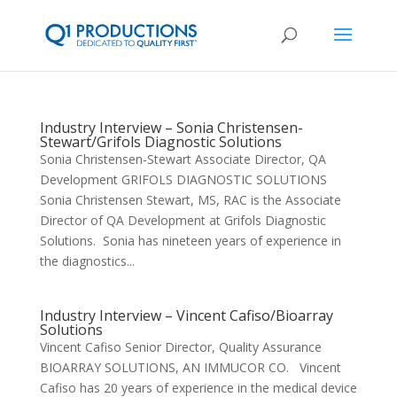
Industry Interview – Sonia Christensen-
Stewart/Grifols Diagnostic Solutions
Sonia Christensen-Stewart Associate Director, QA
Development GRIFOLS DIAGNOSTIC SOLUTIONS
Sonia Christensen Stewart, MS, RAC is the Associate
Director of QA Development at Grifols Diagnostic
Solutions. Sonia has nineteen years of experience in
the diagnostics...
Industry Interview – Vincent Cafiso/Bioarray
Solutions
Vincent Cafiso Senior Director, Quality Assurance
BIOARRAY SOLUTIONS, AN IMMUCOR CO. Vincent
Cafiso has 20 years of experience in the medical device