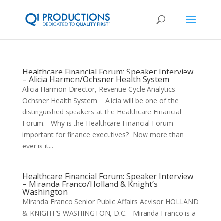
Healthcare Financial Forum: Speaker Interview
– Alicia Harmon/Ochsner Health System
Alicia Harmon Director, Revenue Cycle Analytics
Ochsner Health System Alicia will be one of the
distinguished speakers at the Healthcare Financial
Forum. Why is the Healthcare Financial Forum
important for finance executives? Now more than
ever is it...
Healthcare Financial Forum: Speaker Interview
– Miranda Franco/Holland & Knight’s
Washington
Miranda Franco Senior Public Affairs Advisor HOLLAND
& KNIGHT’S WASHINGTON, D.C. Miranda Franco is a