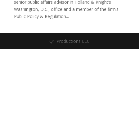
senior public affairs advisor in Holland & Knight’s
Washington, D.C., office and a member of the firm’s
Public Policy & Regulation...
Q1 Productions LLC