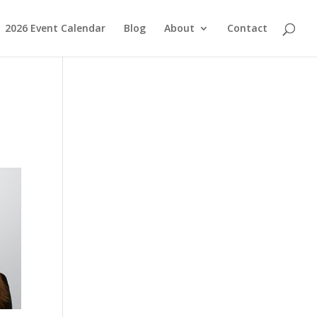
2026 Event Calendar
Blog
About
Contact