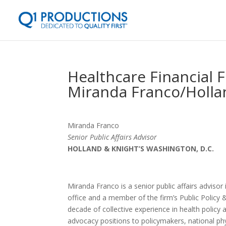
Healthcare Financial 
Miranda Franco/Holla
Miranda Franco
Senior Public Affairs Advisor
HOLLAND & KNIGHT’S WASHINGTON, D.C.
Miranda Franco is a senior public affairs advisor
office and a member of the firm’s Public Policy
decade of collective experience in health policy
advocacy positions to policymakers, national phy