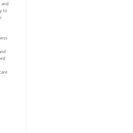
e and
y to
o
ness
and
ved
care