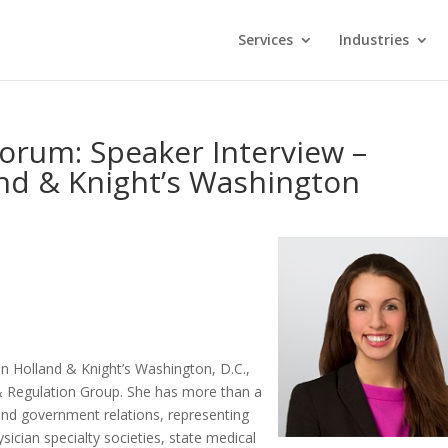
Services
Industries
Forum: Speaker Interview –
nd & Knight’s Washington
 in Holland & Knight’s Washington, D.C.,
 & Regulation Group. She has more than a
 and government relations, representing
sician specialty societies, state medical