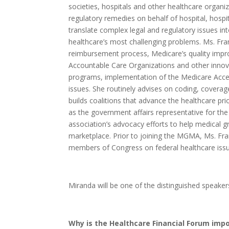
societies, hospitals and other healthcare organi
regulatory remedies on behalf of hospital, hospit
translate complex legal and regulatory issues int
healthcare’s most challenging problems. Ms. Fra
reimbursement process, Medicare’s quality impr
Accountable Care Organizations and other innov
programs, implementation of the Medicare Acce
issues. She routinely advises on coding, covera
builds coalitions that advance the healthcare prio
as the government affairs representative for 
association’s advocacy efforts to help medical g
marketplace. Prior to joining the MGMA, Ms. Fra
members of Congress on federal healthcare issu
Miranda will be one of the distinguished speaker
Why is the Healthcare Financial Forum impo