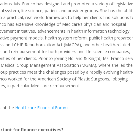
zations. Ms. Franco has designed and promoted a variety of legislativ
al system, life science, patient and provider groups. She has the abilit
o a practical, real-world framework to help her clients find solutions t
nco has extensive knowledge of Medicare’s physician and hospital
ovement initiatives, advancements in health information technology,
ative payment models, health system reform, public health prepared
ss and CHIP Reauthorization Act (MACRA), and other health-related
ge and reimbursement for both providers and life science companies, 
rities of her clients. Prior to joining Holland & Knight, Ms. Franco ser
the Medical Group Management Association (MGMA), where she led the
roup practices meet the challenges posed by a rapidly evolving health
nco worked for the American Society of Plastic Surgeons, lobbying
es, in particular Medicare reimbursement.
s at the
Healthcare Financial Forum
.
rtant for finance executives?