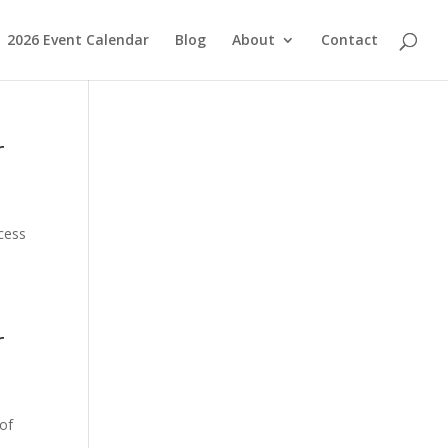
2026 Event Calendar
Blog
About
Contact
r
ccess
r
 of