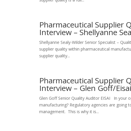
Pharmaceutical Supplier 
Interview – Shellyanne Se
Shellyanne Sealy-Wilder Senior Specialist – Qua
supplier quality within pharmaceutical manufactur
supplier quality...
Pharmaceutical Supplier 
Interview – Glen Goff/Eisa
Glen Goff Senior Quality Auditor EISAI In your op
manufacturing? Regulatory agencies are going to
management. This is why it is...