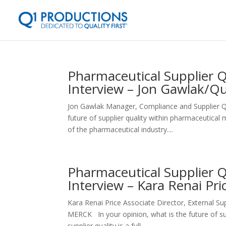
Pharmaceutical Supplier 
Interview – Jon Gawlak/Qu
Jon Gawlak Manager, Compliance and Supplier 
future of supplier quality within pharmaceutica
of the pharmaceutical industry....
Pharmaceutical Supplier 
Interview – Kara Renai Pr
Kara Renai Price Associate Director, External 
MERCK In your opinion, what is the future of sup
supplier quality is a full...