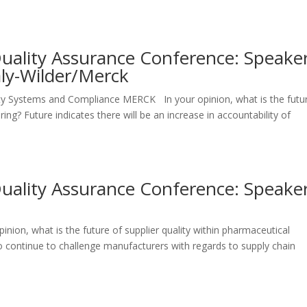
Quality Assurance Conference: Speake
aly-Wilder/Merck
lity Systems and Compliance MERCK In your opinion, what is the futu
ing? Future indicates there will be an increase in accountability of
Quality Assurance Conference: Speake
i
inion, what is the future of supplier quality within pharmaceutical
 continue to challenge manufacturers with regards to supply chain