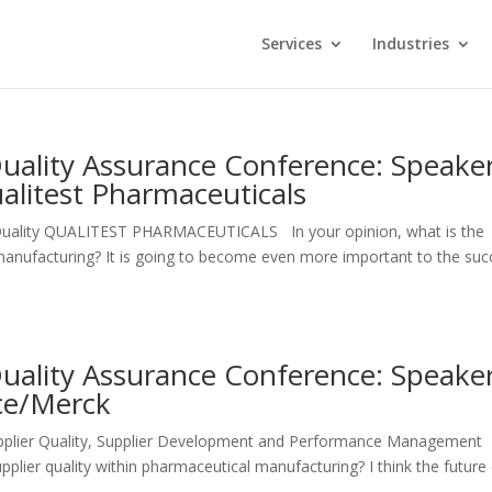
Services
Industries
Quality Assurance Conference: Speake
alitest Pharmaceuticals
Quality QUALITEST PHARMACEUTICALS In your opinion, what is the
l manufacturing? It is going to become even more important to the su
Quality Assurance Conference: Speake
ice/Merck
Supplier Quality, Supplier Development and Performance Management
plier quality within pharmaceutical manufacturing? I think the future