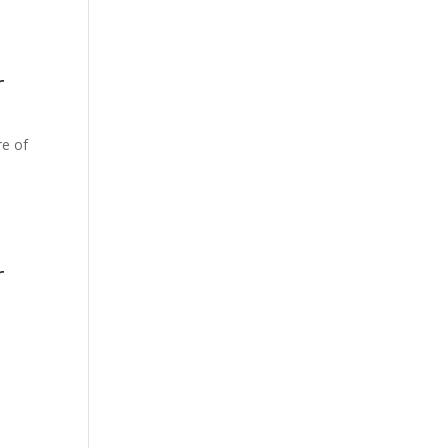
r
re of
r