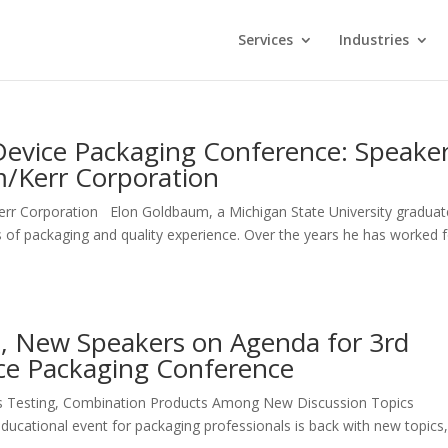
Services
Industries
Device Packaging Conference: Speake
m/Kerr Corporation
rr Corporation Elon Goldbaum, a Michigan State University graduat
 of packaging and quality experience. Over the years he has worked 
s, New Speakers on Agenda for 3rd
ce Packaging Conference
rs Testing, Combination Products Among New Discussion Topics
educational event for packaging professionals is back with new topics