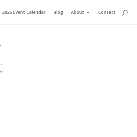
2026 Event Calendar
Blog
About
Contact
r
e
for
,