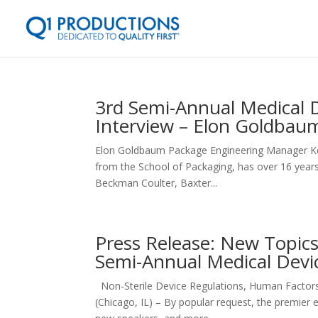
3rd Semi-Annual Medical 
Interview – Elon Goldbau
Elon Goldbaum Package Engineering Manager Ke
from the School of Packaging, has over 16 years
Beckman Coulter, Baxter...
Press Release: New Topic
Semi-Annual Medical Devi
Non-Sterile Device Regulations, Human Facto
(Chicago, IL) – By popular request, the premier 