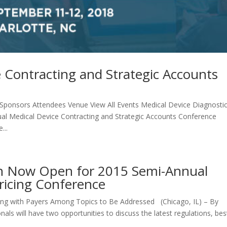
 Contracting and Strategic Accounts
ponsors Attendees Venue View All Events Medical Device Diagnosti
ual Medical Device Contracting and Strategic Accounts Conference
...
ion Now Open for 2015 Semi-Annual
Pricing Conference
ng with Payers Among Topics to Be Addressed (Chicago, IL) – By
nals will have two opportunities to discuss the latest regulations, bes