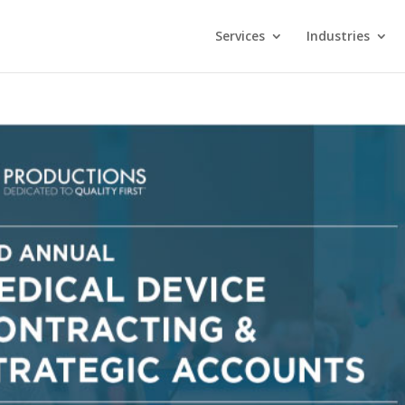
Services
Industries