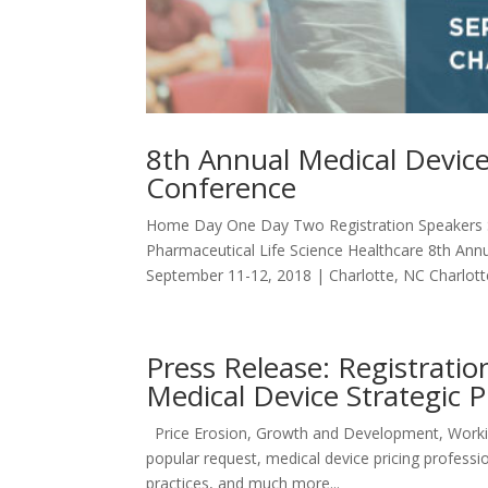
8th Annual Medical Device
Conference
Home Day One Day Two Registration Speakers S
Pharmaceutical Life Science Healthcare 8th Ann
September 11-12, 2018 | Charlotte, NC Charlotte
Press Release: Registrat
Medical Device Strategic 
Price Erosion, Growth and Development, Worki
popular request, medical device pricing professio
practices, and much more...