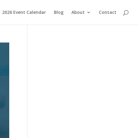
2026 Event Calendar
Blog
About
Contact