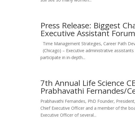
Press Release: Biggest Ch
Executive Assistant Foru
Time Management Strategies, Career Path Dev
(Chicago) – Executive administrative assistants 
participate in in-depth...
7th Annual Life Science C
Prabhavathi Fernandes/C
Prabhavathi Fernandes, PhD Founder, President
Chief Executive Officer and a member of the boar
Executive Officer of several...