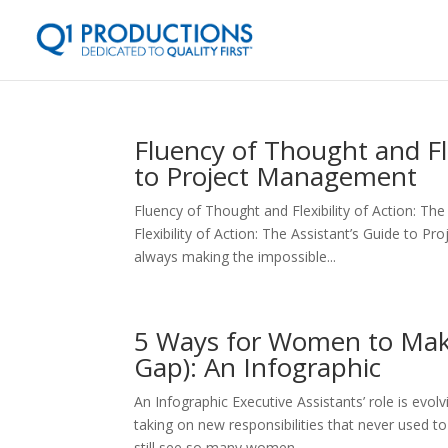
Fluency of Thought and Fle
to Project Management
Fluency of Thought and Flexibility of Action: T
Flexibility of Action: The Assistant’s Guide to
always making the impossible...
5 Ways for Women to Mak
Gap): An Infographic
An Infographic Executive Assistants’ role is evo
taking on new responsibilities that never used t
still see so many women...