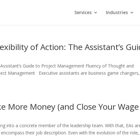
Services
Industries
xibility of Action: The Assistant’s Gu
he Assistant’s Guide to Project Management Fluency of Thought and
 Project Management Executive assistants are business game changers,
e More Money (and Close Your Wage
lving into a concrete member of the leadership team. With that, EAs ar
o encompass their job description. Even with the evolution of the role