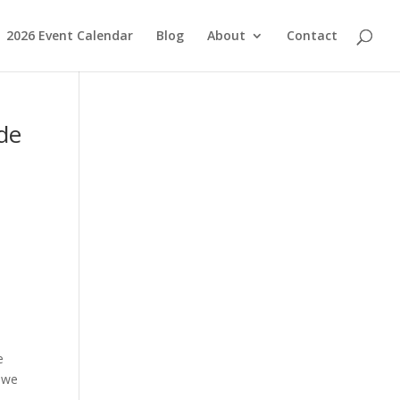
2026 Event Calendar
Blog
About
Contact
ide
e
, we