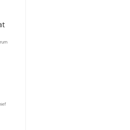
at
orum
hief