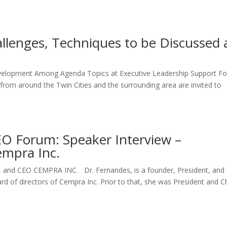
allenges, Techniques to be Discussed 
m
elopment Among Agenda Topics at Executive Leadership Support F
from around the Twin Cities and the surrounding area are invited to
EO Forum: Speaker Interview –
empra Inc.
, and CEO CEMPRA INC. Dr. Fernandes, is a founder, President, and
d of directors of Cempra Inc. Prior to that, she was President and C