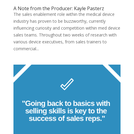
A Note from the Producer: Kayle Pasterz
The sales enablement role within the medical device
industry has proven to be buzzworthy, currently
influencing curiosity and competition within med device
sales teams. Throughout two weeks of research with
various device executives, from sales trainers to
commercial...