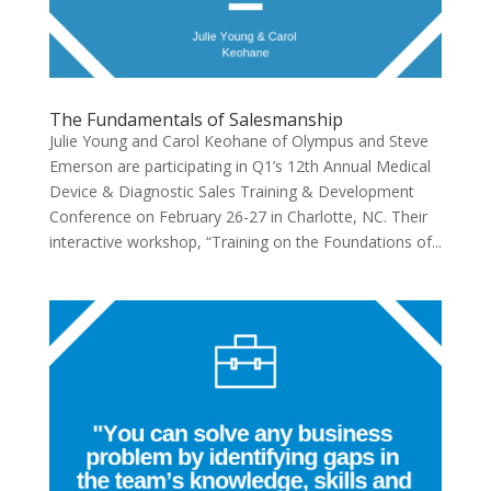
The Fundamentals of Salesmanship
Julie Young and Carol Keohane of Olympus and Steve
Emerson are participating in Q1’s 12th Annual Medical
Device & Diagnostic Sales Training & Development
Conference on February 26-27 in Charlotte, NC. Their
interactive workshop, “Training on the Foundations of...