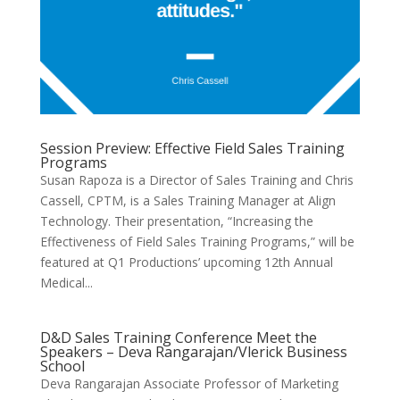
Session Preview: Effective Field Sales Training
Programs
Susan Rapoza is a Director of Sales Training and Chris
Cassell, CPTM, is a Sales Training Manager at Align
Technology. Their presentation, “Increasing the
Effectiveness of Field Sales Training Programs,” will be
featured at Q1 Productions’ upcoming 12th Annual
Medical...
D&D Sales Training Conference Meet the
Speakers – Deva Rangarajan/Vlerick Business
School
Deva Rangarajan Associate Professor of Marketing