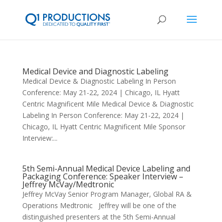
Medical Device and Diagnostic Labeling
Medical Device & Diagnostic Labeling In Person
Conference: May 21-22, 2024 | Chicago, IL Hyatt
Centric Magnificent Mile Medical Device & Diagnostic
Labeling In Person Conference: May 21-22, 2024 |
Chicago, IL Hyatt Centric Magnificent Mile Sponsor
Interview:...
5th Semi-Annual Medical Device Labeling and
Packaging Conference: Speaker Interview –
Jeffrey McVay/Medtronic
Jeffrey McVay Senior Program Manager, Global RA &
Operations Medtronic Jeffrey will be one of the
distinguished presenters at the 5th Semi-Annual