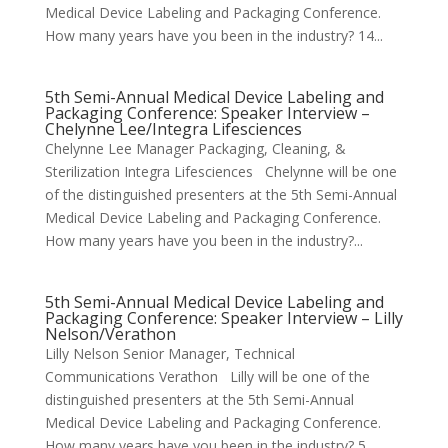
Medical Device Labeling and Packaging Conference.
How many years have you been in the industry? 14...
5th Semi-Annual Medical Device Labeling and
Packaging Conference: Speaker Interview –
Chelynne Lee/Integra Lifesciences
Chelynne Lee Manager Packaging, Cleaning, &
Sterilization Integra Lifesciences Chelynne will be one
of the distinguished presenters at the 5th Semi-Annual
Medical Device Labeling and Packaging Conference.
How many years have you been in the industry?...
5th Semi-Annual Medical Device Labeling and
Packaging Conference: Speaker Interview – Lilly
Nelson/Verathon
Lilly Nelson Senior Manager, Technical
Communications Verathon Lilly will be one of the
distinguished presenters at the 5th Semi-Annual
Medical Device Labeling and Packaging Conference.
How many years have you been in the industry? 5