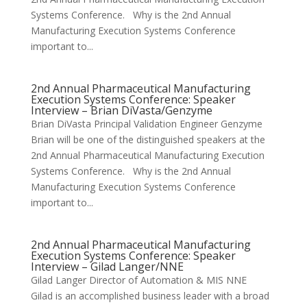
Systems Conference. Why is the 2nd Annual
Manufacturing Execution Systems Conference
important to...
2nd Annual Pharmaceutical Manufacturing
Execution Systems Conference: Speaker
Interview – Brian DiVasta/Genzyme
Brian DiVasta Principal Validation Engineer Genzyme
Brian will be one of the distinguished speakers at the
2nd Annual Pharmaceutical Manufacturing Execution
Systems Conference. Why is the 2nd Annual
Manufacturing Execution Systems Conference
important to...
2nd Annual Pharmaceutical Manufacturing
Execution Systems Conference: Speaker
Interview – Gilad Langer/NNE
Gilad Langer Director of Automation & MIS NNE
Gilad is an accomplished business leader with a broad