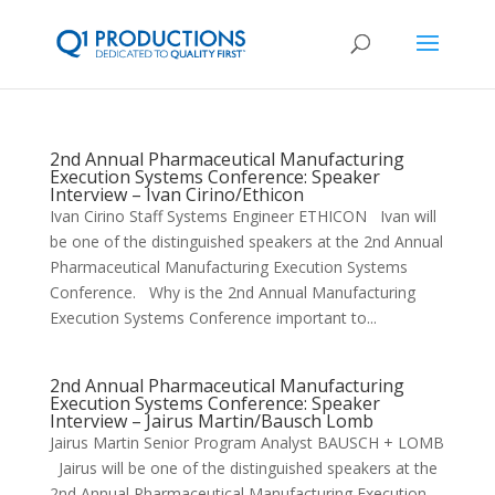
2nd Annual Pharmaceutical Manufacturing
Execution Systems Conference: Speaker
Interview – Ivan Cirino/Ethicon
Ivan Cirino Staff Systems Engineer ETHICON Ivan will
be one of the distinguished speakers at the 2nd Annual
Pharmaceutical Manufacturing Execution Systems
Conference. Why is the 2nd Annual Manufacturing
Execution Systems Conference important to...
2nd Annual Pharmaceutical Manufacturing
Execution Systems Conference: Speaker
Interview – Jairus Martin/Bausch Lomb
Jairus Martin Senior Program Analyst BAUSCH + LOMB
Jairus will be one of the distinguished speakers at the
2nd Annual Pharmaceutical Manufacturing Execution