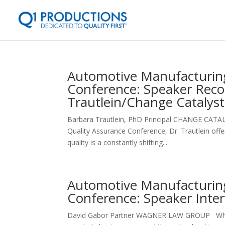
Automotive Manufacturing
Conference: Speaker Rec
Trautlein/Change Catalyst
Barbara Trautlein, PhD Principal CHANGE CATA
Quality Assurance Conference, Dr. Trautlein off
quality is a constantly shifting...
Automotive Manufacturing
Conference: Speaker Inte
David Gabor Partner WAGNER LAW GROUP What are