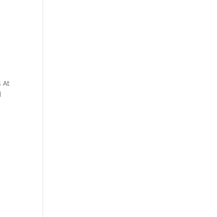
s At
d