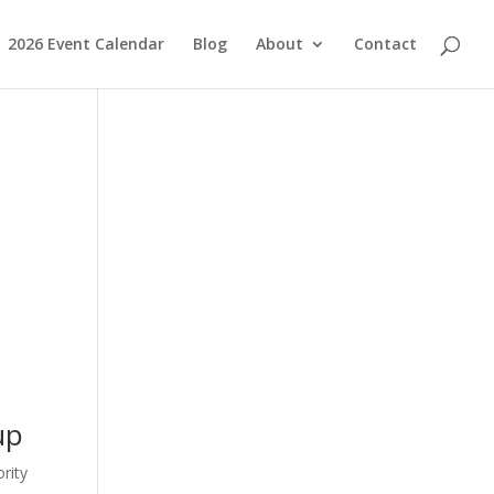
2026 Event Calendar
Blog
About
Contact
up
rity