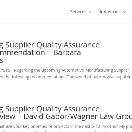
Services
Industries
 Supplier Quality Assurance
ommendation – Barbara
s
LYSTS Regarding the upcoming Automotive Manufacturing Supplier
ers the following recommendation: “The world of automotive supplier
 Supplier Quality Assurance
rview – David Gabor/Wagner Law Gro
 your key priorities or projects in the next 6-12 months? My prio