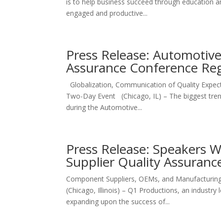
is to help business succeed through education an
engaged and productive...
Press Release: Automotive
Assurance Conference Re
Globalization, Communication of Quality Expect
Two-Day Event (Chicago, IL) – The biggest trend
during the Automotive...
Press Release: Speakers 
Supplier Quality Assuran
Component Suppliers, OEMs, and Manufacturing 
(Chicago, Illinois) – Q1 Productions, an industry
expanding upon the success of...