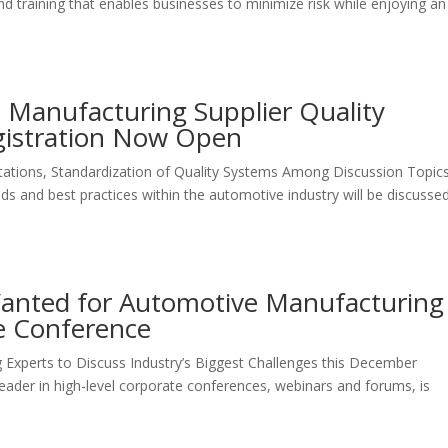
d training that enables businesses to minimize risk while enjoying an
 Manufacturing Supplier Quality
gistration Now Open
ations, Standardization of Quality Systems Among Discussion Topic
s and best practices within the automotive industry will be discusse
Wanted for Automotive Manufacturing
ce Conference
Experts to Discuss Industry’s Biggest Challenges this December
 leader in high-level corporate conferences, webinars and forums, is