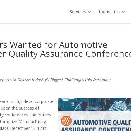
Services
Industries
ers Wanted for Automotive
er Quality Assurance Conferenc
erts to Discuss Industry’s Biggest Challenges this December
leader in high-level corporate
 upon the success of
lity conferences and forums
Automotive Manufacturing
 place December 11-12 in