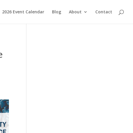
2026 Event Calendar
Blog
About
Contact
e