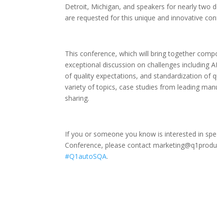
Detroit, Michigan, and speakers for nearly two 
are requested for this unique and innovative con
This conference, which will bring together compo
exceptional discussion on challenges including 
of quality expectations, and standardization of q
variety of topics, case studies from leading man
sharing.
If you or someone you know is interested in sp
Conference, please contact marketing@q1produc
#Q1autoSQA
.