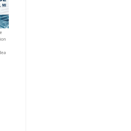
te
tion
idea