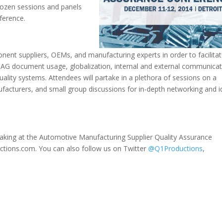
dozen sessions and panels
ference.
nent suppliers, OEMs, and manufacturing experts in order to facilita
AIAG document usage, globalization, internal and external communica
uality systems. Attendees will partake in a plethora of sessions on a
ufacturers, and small group discussions for in-depth networking and 
eaking at the Automotive Manufacturing Supplier Quality Assurance
tions.com. You can also follow us on Twitter
@Q1Productions
,