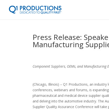
Press Release: Speak
Manufacturing Suppli
Component Suppliers, OEMs, and Manufacturing Exp
(
Chicago, Illinois) – Q1 Productions, an industry 
conferences, webinars and forums, is expanding
pharmaceutical and medical device supplier qua
and delving into the automotive industry. The 
Supplier Quality Assurance Conference will take