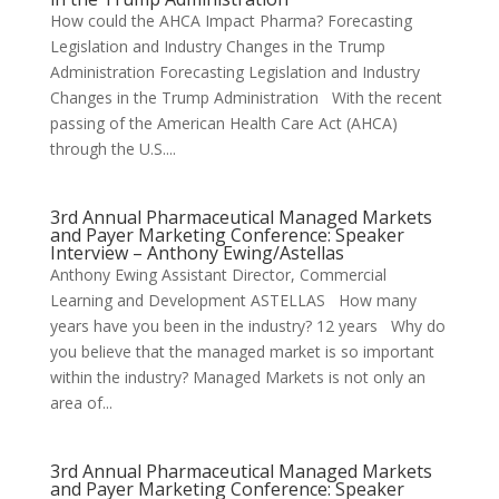
How could the AHCA Impact Pharma? Forecasting
Legislation and Industry Changes in the Trump
Administration Forecasting Legislation and Industry
Changes in the Trump Administration With the recent
passing of the American Health Care Act (AHCA)
through the U.S....
3rd Annual Pharmaceutical Managed Markets
and Payer Marketing Conference: Speaker
Interview – Anthony Ewing/Astellas
Anthony Ewing Assistant Director, Commercial
Learning and Development ASTELLAS How many
years have you been in the industry? 12 years Why do
you believe that the managed market is so important
within the industry? Managed Markets is not only an
area of...
3rd Annual Pharmaceutical Managed Markets
and Payer Marketing Conference: Speaker