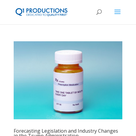
Forecasting Legislation and Industry Changes
in the Trump Administration