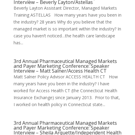
Interview – Beverly Layton/Astellas
Beverly Layton Assistant Director, Managed Markets
Training ASTELLAS How many years have you been in
the industry? 28 years Why do you believe that the
managed market is so important within the industry? In
case you haven’t noticed…the health care landscape
has...
3rd Annual Pharmaceutical Managed Markets
and Payer Marketing Conference: Speaker
Interview – Matt Salner/Access Health CT
Matt Salner Policy Advisor ACCESS HEALTH CT How
many years have you been in the industry? I have
worked for Access Health CT (the Connecticut Health
Insurance Exchange) since January 2013. Prior to that,
I worked on health policy in Connecticut state...
3rd Annual Pharmaceutical Managed Markets
and Payer Marketing Conference: Speaker
Interview – Sheila Arquette/Independent Health