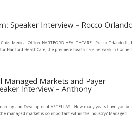
um: Speaker Interview – Rocco Orland
and Chief Medical Officer HARTFORD HEALTHCARE Rocco Orlando III,
er for Hartford HealthCare, the premiere health care network in Connec
al Managed Markets and Payer
eaker Interview – Anthony
l Learning and Development ASTELLAS How many years have you bee
 the managed market is so important within the industry? Managed