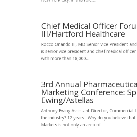
Chief Medical Officer For
III/Hartford Healthcare
Rocco Orlando III, MD Senior Vice President 
is senior vice president and chief medical offic
with more than 18,000...
3rd Annual Pharmaceutic
Marketing Conference: Sp
Ewing/Astellas
Anthony Ewing Assistant Director, Commercia
the industry? 12 years Why do you believe that
Markets is not only an area of...