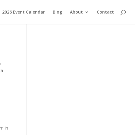
2026 Event Calendar
Blog
About
Contact
h
ta
EM
em in