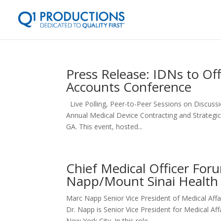
Press Release: IDNs to Off
Accounts Conference
Live Polling, Peer-to-Peer Sessions on Discus
Annual Medical Device Contracting and Strategic
GA. This event, hosted...
Chief Medical Officer For
Napp/Mount Sinai Health
Marc Napp Senior Vice President of Medical A
Dr. Napp is Senior Vice President for Medical Af
New York City. In this role,...