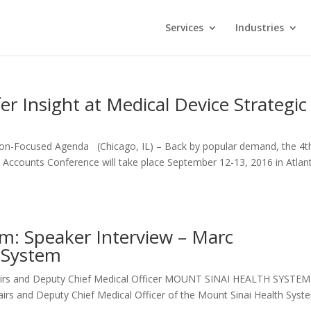
Services
Industries
er Insight at Medical Device Strategic
sion-Focused Agenda (Chicago, IL) – Back by popular demand, the 4t
 Accounts Conference will take place September 12-13, 2016 in Atlan
um: Speaker Interview – Marc
 System
ffairs and Deputy Chief Medical Officer MOUNT SINAI HEALTH SYST
fairs and Deputy Chief Medical Officer of the Mount Sinai Health Syst