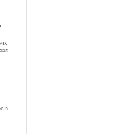
o
 MD,
ticut
n in