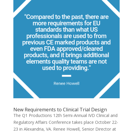
New Requirements to Clinical Trial Design
The Q1 Productions 12th Semi-Annual IVD Clinical and
Regulatory Affairs Conference takes place October 22-
23 in Alexandria, VA. Renee Howell, Senior Director at