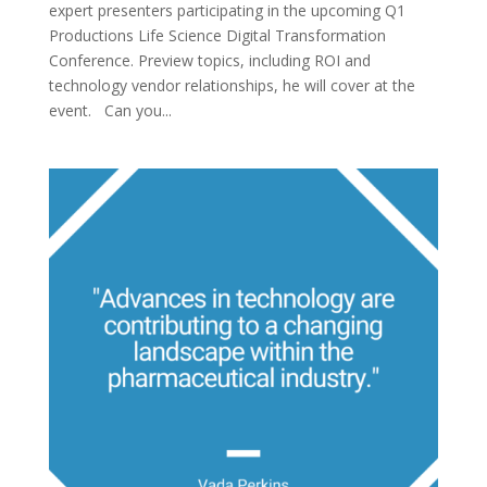
expert presenters participating in the upcoming Q1
Productions Life Science Digital Transformation
Conference. Preview topics, including ROI and
technology vendor relationships, he will cover at the
event. Can you...