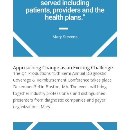
Approaching Change as an Exciting Challenge
The Q1 Productions 15th Semi-Annual Diagnostic
Coverage & Reimbursement Conference takes place
December 3-4 in Boston, MA. The event will bring
together industry professionals and distinguished
presenters from diagnostic companies and payer
organizations. Mary...