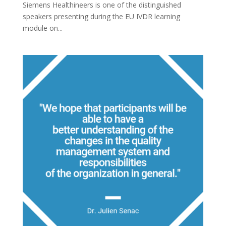
Siemens Healthineers is one of the distinguished
speakers presenting during the EU IVDR learning
module on...