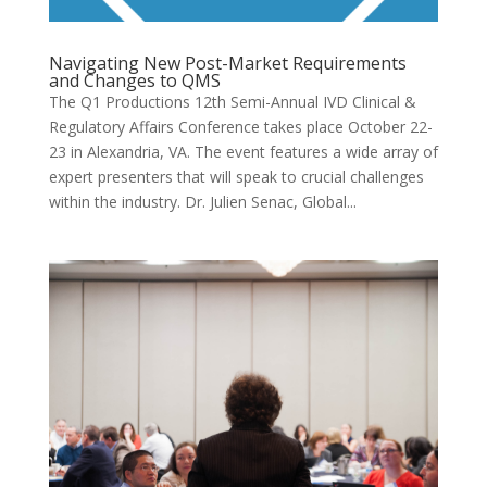
Navigating New Post-Market Requirements
and Changes to QMS
The Q1 Productions 12th Semi-Annual IVD Clinical &
Regulatory Affairs Conference takes place October 22-
23 in Alexandria, VA. The event features a wide array of
expert presenters that will speak to crucial challenges
within the industry. Dr. Julien Senac, Global...