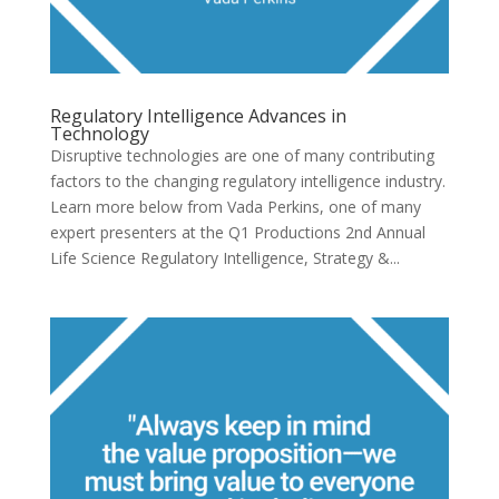
Regulatory Intelligence Advances in
Technology
Disruptive technologies are one of many contributing
factors to the changing regulatory intelligence industry.
Learn more below from Vada Perkins, one of many
expert presenters at the Q1 Productions 2nd Annual
Life Science Regulatory Intelligence, Strategy &...