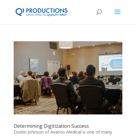
Determining Digitization Success
Dustin Johnson of Avanos Medical is one of many