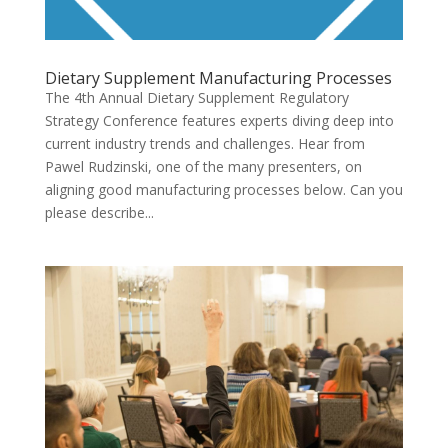
Dietary Supplement Manufacturing Processes
The 4th Annual Dietary Supplement Regulatory
Strategy Conference features experts diving deep into
current industry trends and challenges. Hear from
Pawel Rudzinski, one of the many presenters, on
aligning good manufacturing processes below. Can you
please describe...