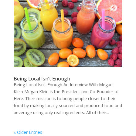
Being Local Isn’t Enough
Being Local Isn't Enough An Interview With Megan
Klein Megan Klein is the President and Co-Founder of
Here. Their mission is to bring people closer to their
food by making locally sourced and produced food and
beverage using only real ingredients. All of their...
« Older Entries