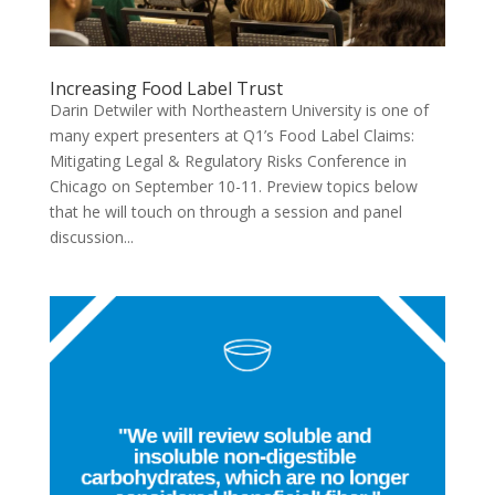
Increasing Food Label Trust
Darin Detwiler with Northeastern University is one of
many expert presenters at Q1’s Food Label Claims:
Mitigating Legal & Regulatory Risks Conference in
Chicago on September 10-11. Preview topics below
that he will touch on through a session and panel
discussion...