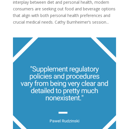
interplay between diet and personal health, modern
consumers are seeking out food and beverage options
that align with both personal health preferences and
crucial medical needs. Cathy Burnheimer’s session...