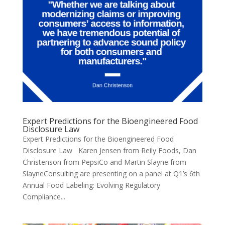
Expert Predictions for the Bioengineered Food
Disclosure Law
Expert Predictions for the Bioengineered Food
Disclosure Law Karen Jensen from Reily Foods, Dan
Christenson from PepsiCo and Martin Slayne from
SlayneConsulting are presenting on a panel at Q1’s 6th
Annual Food Labeling: Evolving Regulatory
Compliance...