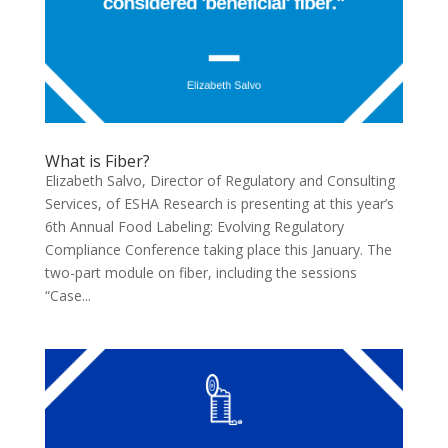
What is Fiber?
Elizabeth Salvo, Director of Regulatory and Consulting
Services, of ESHA Research is presenting at this year’s
6th Annual Food Labeling: Evolving Regulatory
Compliance Conference taking place this January. The
two-part module on fiber, including the sessions
“Case...