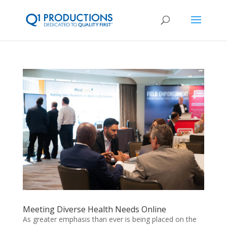
Meeting Diverse Health Needs Online
As greater emphasis than ever is being placed on the