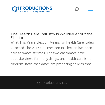
The Health Care Industry is Worried About the
Election
What This Year’s Election Means for Health Care: Video
Attached The 2016 U.S. Presidential Election has been
hard to watch at times. The two candidates have
opposite views for many things, and health care is no
different. Both candidates are proposing policies that,...
Q1 Productions LLC