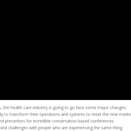
ns, the health care industry is going to go face some major changes.
ady to transform their operations and systems to meet the new marke
d presenters for incredible conversation based conferences
 mind challenges with people who are experiencing the same thing.