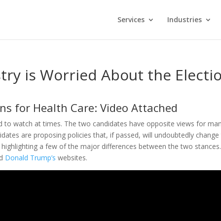
Services
Industries
try is Worried About the Electi
ns for Health Care: Video Attached
rd to watch at times. The two candidates have opposite views for ma
didates are proposing policies that, if passed, will undoubtedly change
highlighting a few of the major differences between the two stances
d
Donald Trump’s
websites.