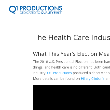
The Health Care Indus
What This Year’s Election Mea
The 2016 U.S. Presidential Election has been ha
things, and health care is no different. Both can
industry.
Q1 Productions
produced a short video 
More details can be found on
Hillary Clinton’s
an