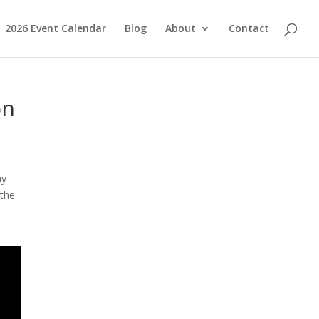
2026 Event Calendar
Blog
About
Contact
on
ny
 the
.