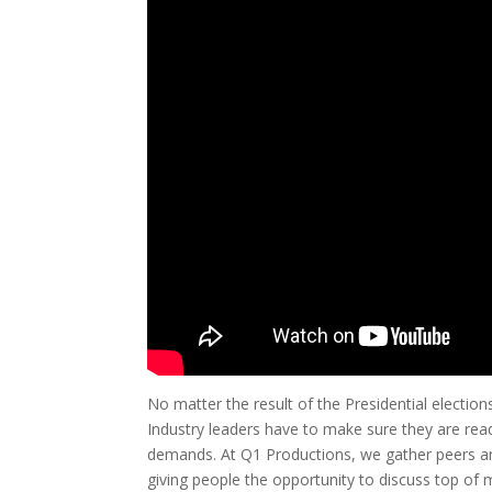
No matter the result of the Presidential electio
Industry leaders have to make sure they are re
demands. At Q1 Productions, we gather peers an
giving people the opportunity to discuss top of