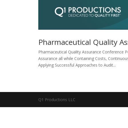
Pharmaceutical Quality A
Pharmaceutical Quality Assurance Conference Po
Assurance all while Containing Costs, Continuo
Applying Successful Approaches to Audit...
Q1 Productions LLC