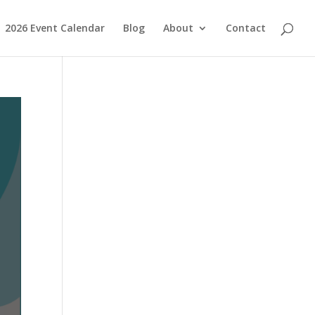
2026 Event Calendar
Blog
About
Contact