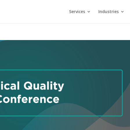
Services
Industries