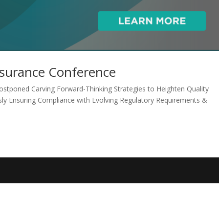
ssurance Conference
stponed Carving Forward-Thinking Strategies to Heighten Quality
usly Ensuring Compliance with Evolving Regulatory Requirements &