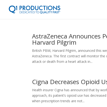
AstraZeneca Announces P
Harvard Pilgrim
British PBM, Harvard Pilgrim, announced this w
AstraZeneca. The first contract will monitor the
attack or death from a heart attack in...
Cigna Decreases Opioid U
Health insurer Cigna has announced that by work
approach, its patient’s opioid use has decrease
when prescription trends are not...