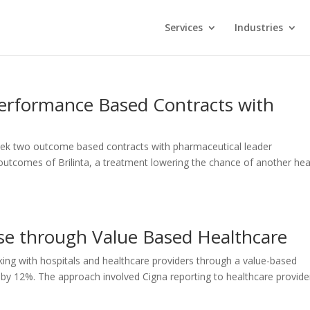
Services
Industries
erformance Based Contracts with
eek two outcome based contracts with pharmaceutical leader
 outcomes of Brilinta, a treatment lowering the chance of another hea
se through Value Based Healthcare
ing with hospitals and healthcare providers through a value-based
d by 12%. The approach involved Cigna reporting to healthcare provide