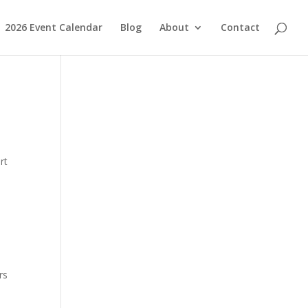
2026 Event Calendar
Blog
About
Contact
rt
rs