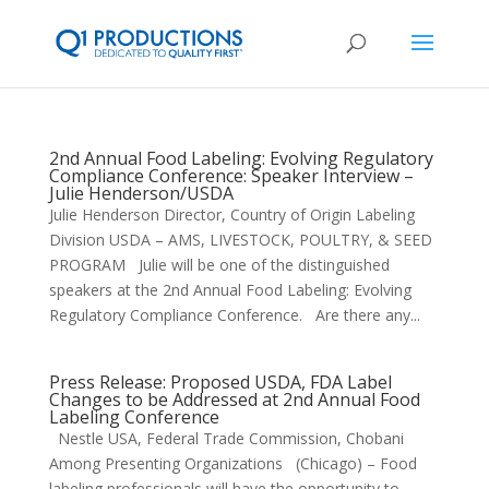
2nd Annual Food Labeling: Evolving Regulatory
Compliance Conference: Speaker Interview –
Julie Henderson/USDA
Julie Henderson Director, Country of Origin Labeling
Division USDA – AMS, LIVESTOCK, POULTRY, & SEED
PROGRAM Julie will be one of the distinguished
speakers at the 2nd Annual Food Labeling: Evolving
Regulatory Compliance Conference. Are there any...
Press Release: Proposed USDA, FDA Label
Changes to be Addressed at 2nd Annual Food
Labeling Conference
Nestle USA, Federal Trade Commission, Chobani
Among Presenting Organizations (Chicago) – Food
labeling professionals will have the opportunity to