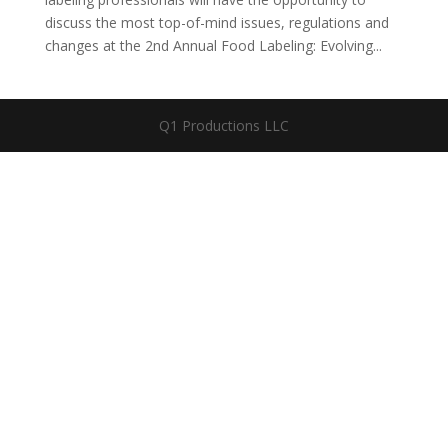
discuss the most top-of-mind issues, regulations and
changes at the 2nd Annual Food Labeling: Evolving...
Q1 Productions LLC