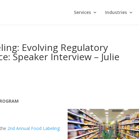
Services
Industries
ing: Evolving Regulatory
: Speaker Interview – Julie
 PROGRAM
 the
2nd Annual Food Labeling: