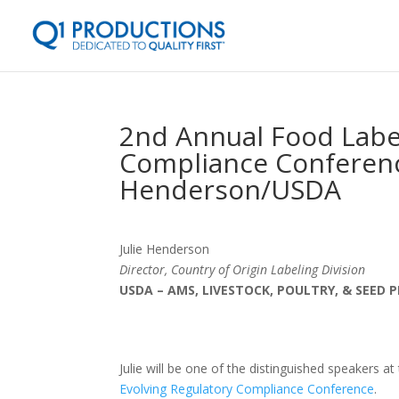
2nd Annual Food Label
Compliance Conference
Henderson/USDA
Julie Henderson
Director, Country of Origin Labeling Division
USDA – AMS, LIVESTOCK, POULTRY, & SEED
Julie will be one of the distinguished speakers at
Evolving Regulatory Compliance Conference
.