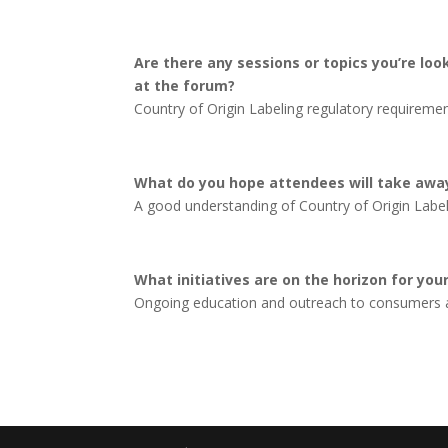
Are there any sessions or topics you’re loo
at the forum?
Country of Origin Labeling regulatory requiremen
What do you hope attendees will take awa
A good understanding of Country of Origin Labeli
What initiatives are on the horizon for yo
Ongoing education and outreach to consumers a