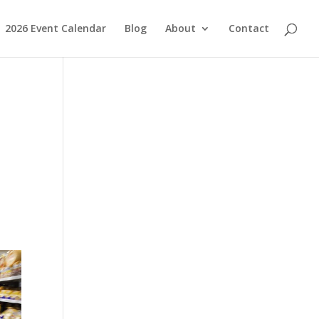
2026 Event Calendar
Blog
About
Contact