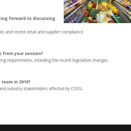
king forward to discussing
ts and recent retail and supplier compliance.
y from your session?
ng requirements, including the recent legislative changes.
ur team in 2016?
nd industry stakeholders affected by COOL.