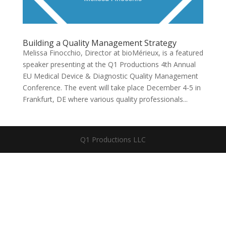
Building a Quality Management Strategy
Melissa Finocchio, Director at bioMérieux, is a featured
speaker presenting at the Q1 Productions 4th Annual
EU Medical Device & Diagnostic Quality Management
Conference. The event will take place December 4-5 in
Frankfurt, DE where various quality professionals...
Q1 Productions LLC