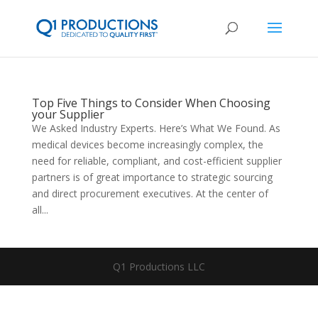
Top Five Things to Consider When Choosing
your Supplier
We Asked Industry Experts. Here’s What We Found. As
medical devices become increasingly complex, the
need for reliable, compliant, and cost-efficient supplier
partners is of great importance to strategic sourcing
and direct procurement executives. At the center of
all...
Q1 Productions LLC