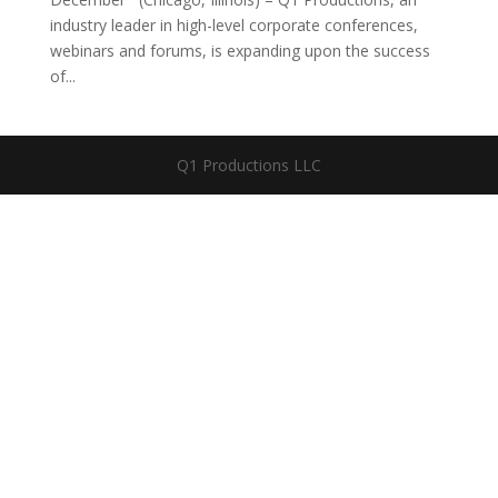
industry leader in high-level corporate conferences,
webinars and forums, is expanding upon the success
of...
Q1 Productions LLC