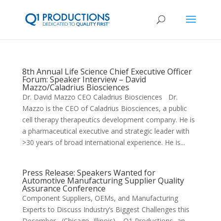
8th Annual Life Science Chief Executive Officer
Forum: Speaker Interview – David
Mazzo/Caladrius Biosciences
Dr. David Mazzo CEO Caladrius Biosciences Dr.
Mazzo is the CEO of Caladrius Biosciences, a public
cell therapy therapeutics development company. He is
a pharmaceutical executive and strategic leader with
>30 years of broad international experience. He is...
Press Release: Speakers Wanted for
Automotive Manufacturing Supplier Quality
Assurance Conference
Component Suppliers, OEMs, and Manufacturing
Experts to Discuss Industry’s Biggest Challenges this
December (Chicago, Illinois) – Q1 Productions, an