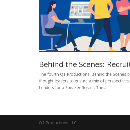
Behind the Scenes: Recrui
The fourth Q1 Productions: Behind the Scenes pi
thought leaders to ensure a mix of perspective
Leaders for a Speaker Roster: The...
Q1 Productions LLC