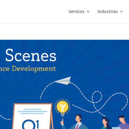
Services
Industries