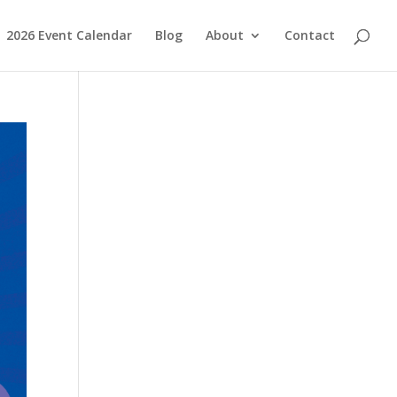
2026 Event Calendar
Blog
About
Contact