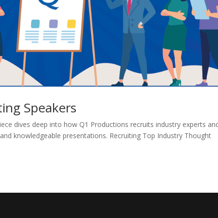
ting Speakers
ece dives deep into how Q1 Productions recruits industry experts an
s and knowledgeable presentations. Recruiting Top Industry Thought