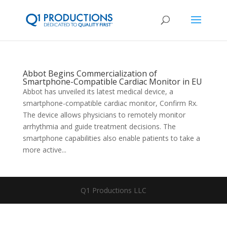
Abbot Begins Commercialization of
Smartphone-Compatible Cardiac Monitor in EU
Abbot has unveiled its latest medical device, a
smartphone-compatible cardiac monitor, Confirm Rx.
The device allows physicians to remotely monitor
arrhythmia and guide treatment decisions. The
smartphone capabilities also enable patients to take a
more active...
Q1 Productions LLC