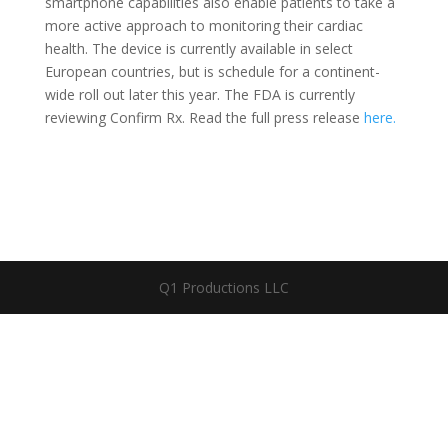
smartphone capabilities also enable patients to take a
more active approach to monitoring their cardiac
health. The device is currently available in select
European countries, but is schedule for a continent-
wide roll out later this year. The FDA is currently
reviewing Confirm Rx. Read the full press release
here.
Q1 Productions LLC