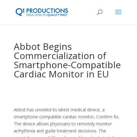
Abbot Begins
Commercialization of
Smartphone-Compatible
Cardiac Monitor in EU
Abbot has unveiled its latest medical device, a
smartphone-compatible cardiac monitor, Confirm Rx.
The device allows physicians to remotely monitor
arrhythmia and guide treatment decisions. The