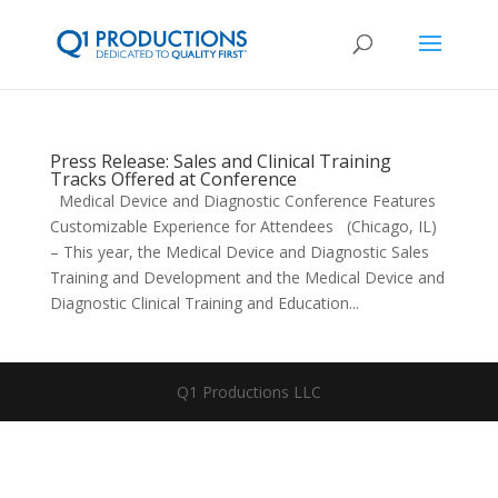
Press Release: Sales and Clinical Training
Tracks Offered at Conference
Medical Device and Diagnostic Conference Features
Customizable Experience for Attendees (Chicago, IL)
– This year, the Medical Device and Diagnostic Sales
Training and Development and the Medical Device and
Diagnostic Clinical Training and Education...
Q1 Productions LLC