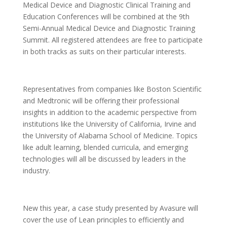
Medical Device and Diagnostic Clinical Training and
Education Conferences will be combined at the 9th
Semi-Annual Medical Device and Diagnostic Training
Summit. All registered attendees are free to participate
in both tracks as suits on their particular interests.
Representatives from companies like Boston Scientific
and Medtronic will be offering their professional
insights in addition to the academic perspective from
institutions like the University of California, Irvine and
the University of Alabama School of Medicine. Topics
like adult learning, blended curricula, and emerging
technologies will all be discussed by leaders in the
industry.
New this year, a case study presented by Avasure will
cover the use of Lean principles to efficiently and