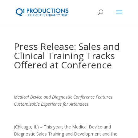
Press Release: Sales and
Clinical Training Tracks
Offered at Conference
Medical Device and Diagnostic Conference Features
Customizable Experience for Attendees
(Chicago, IL) – This year, the Medical Device and
Diagnostic Sales Training and Development and the