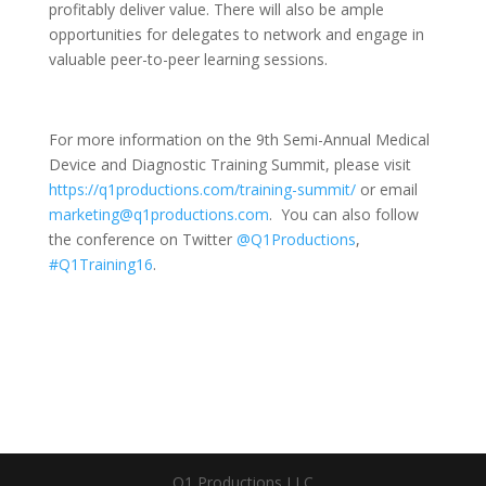
profitably deliver value. There will also be ample
opportunities for delegates to network and engage in
valuable peer-to-peer learning sessions.
For more information on the 9th Semi-Annual Medical
Device and Diagnostic Training Summit, please visit
https://q1productions.com/training-summit/
or email
marketing@q1productions.com
. You can also follow
the conference on Twitter
@Q1Productions
,
#Q1Training16
.
Q1 Productions LLC