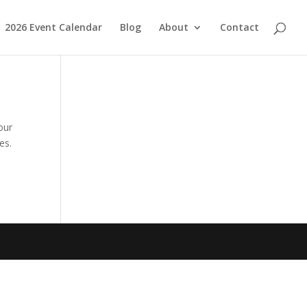
2026 Event Calendar
Blog
About
Contact
our
es.