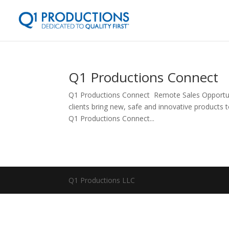
Q1 Productions Connect
Q1 Productions Connect Remote Sales Opportuni
clients bring new, safe and innovative products t
Q1 Productions Connect...
Q1 Productions LLC