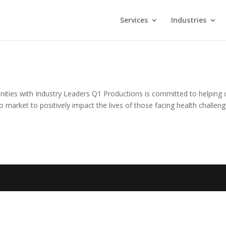
Services
Industries
ties with Industry Leaders Q1 Productions is committed to helping 
o market to positively impact the lives of those facing health challeng