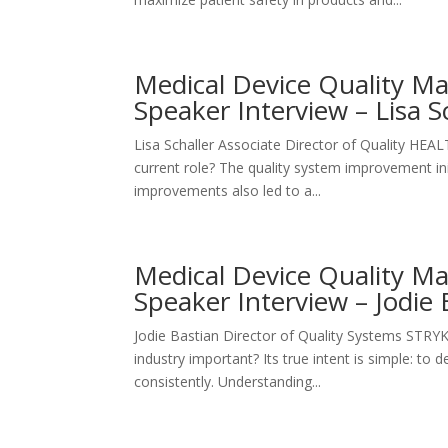
Medical Device Quality 
Speaker Interview – Lisa S
Lisa Schaller Associate Director of Quality H
current role? The quality system improvement init
improvements also led to a...
Medical Device Quality 
Speaker Interview – Jodie 
Jodie Bastian Director of Quality Systems STR
industry important? Its true intent is simple: to 
consistently. Understanding...