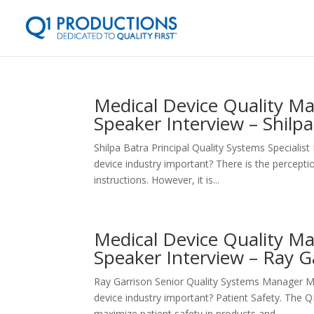
Medical Device Quality 
Speaker Interview – Shilp
Shilpa Batra Principal Quality Systems Specia
device industry important? There is the percept
instructions. However, it is...
Medical Device Quality 
Speaker Interview – Ray G
Ray Garrison Senior Quality Systems Manager 
device industry important? Patient Safety. The 
maximize patient safety in products and...