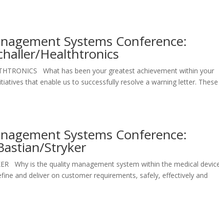
Management Systems Conference:
challer/Healthtronics
EALTHTRONICS What has been your greatest achievement within your
iatives that enable us to successfully resolve a warning letter. These
Management Systems Conference:
Bastian/Stryker
YKER Why is the quality management system within the medical devic
define and deliver on customer requirements, safely, effectively and