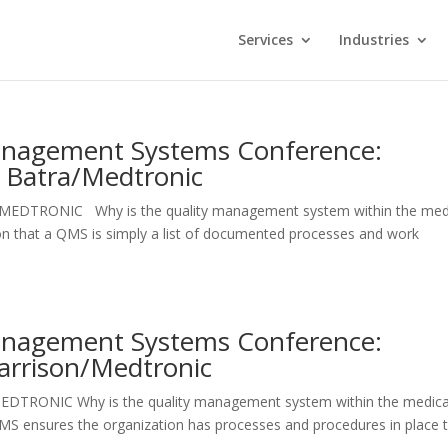
Services
Industries
Management Systems Conference:
a Batra/Medtronic
list MEDTRONIC Why is the quality management system within the med
ion that a QMS is simply a list of documented processes and work
Management Systems Conference:
arrison/Medtronic
MEDTRONIC Why is the quality management system within the medica
QMS ensures the organization has processes and procedures in place 