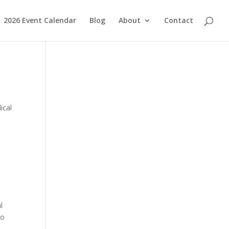
2026 Event Calendar
Blog
About
Contact
ical
l
to