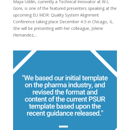
Maya Uddin, currently a Technical Innovator at W.L.
Gore, is one of the featured presenters speaking at the
upcoming EU MDR: Quality System Alignment
Conference taking place December 4-5 in Chicago, IL.
She will be presenting with her colleague, Jolene
Hernandez,...