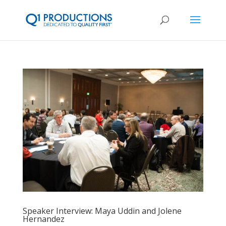
Speaker Interview: Maya Uddin and Jolene
Hernandez