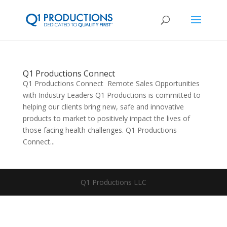
Q1 Productions Connect
Q1 Productions Connect Remote Sales Opportunities
with Industry Leaders Q1 Productions is committed to
helping our clients bring new, safe and innovative
products to market to positively impact the lives of
those facing health challenges. Q1 Productions
Connect...
Q1 Productions LLC