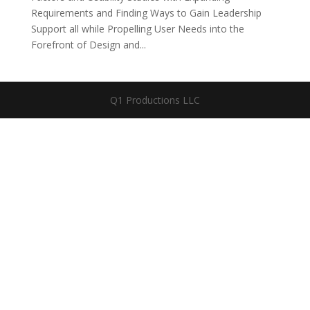
Requirements and Finding Ways to Gain Leadership
Support all while Propelling User Needs into the
Forefront of Design and...
Q1 Productions LLC