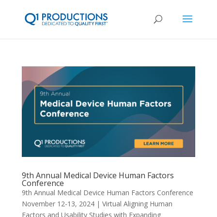
9th Annual Medical Device Human Factors
Conference
9th Annual Medical Device Human Factors Conference
November 12-13, 2024 | Virtual Aligning Human
Factors and Usability Studies with Expanding