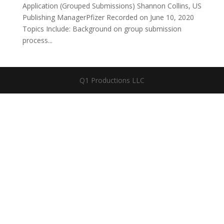
Application (Grouped Submissions) Shannon Collins, US
Publishing ManagerPfizer Recorded on June 10, 2020
Topics Include: Background on group submission
process...
Q1 Productions LLC