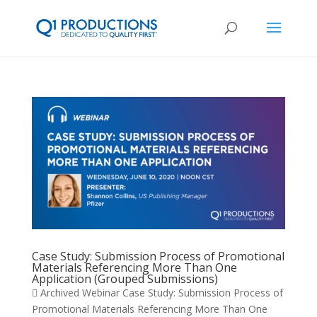
Case Study: Submission Process of Promotional
Materials Referencing More Than One
Application (Grouped Submissions)
 Archived Webinar Case Study: Submission Process of
Promotional Materials Referencing More Than One