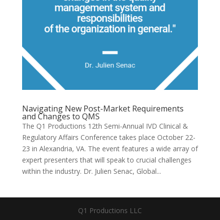
Navigating New Post-Market Requirements
and Changes to QMS
The Q1 Productions 12th Semi-Annual IVD Clinical &
Regulatory Affairs Conference takes place October 22-
23 in Alexandria, VA. The event features a wide array of
expert presenters that will speak to crucial challenges
within the industry. Dr. Julien Senac, Global...
Q1 Productions LLC