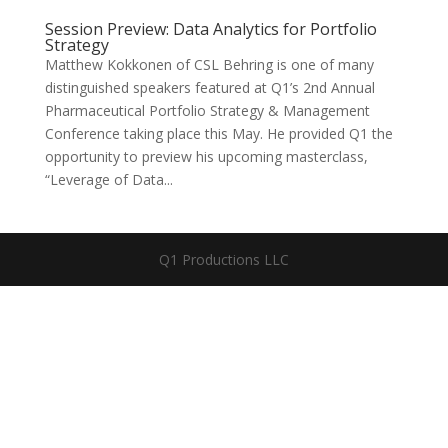
Session Preview: Data Analytics for Portfolio
Strategy
Matthew Kokkonen of CSL Behring is one of many
distinguished speakers featured at Q1’s 2nd Annual
Pharmaceutical Portfolio Strategy & Management
Conference taking place this May. He provided Q1 the
opportunity to preview his upcoming masterclass,
“Leverage of Data...
Q1 Productions LLC