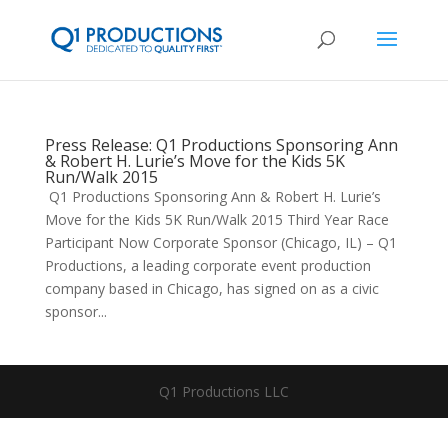
Press Release: Q1 Productions Sponsoring Ann
& Robert H. Lurie’s Move for the Kids 5K
Run/Walk 2015
Q1 Productions Sponsoring Ann & Robert H. Lurie’s
Move for the Kids 5K Run/Walk 2015 Third Year Race
Participant Now Corporate Sponsor (Chicago, IL) – Q1
Productions, a leading corporate event production
company based in Chicago, has signed on as a civic
sponsor...
Q1 Productions LLC